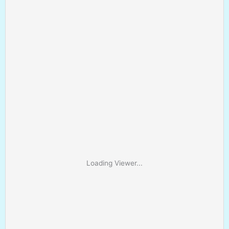
Loading Viewer...