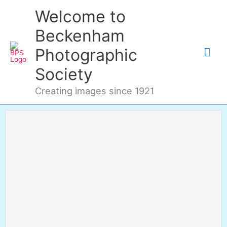
Skip
Mai
Welcome to
to
content
Me
Beckenham
Photographic
Society
Creating images since 1921