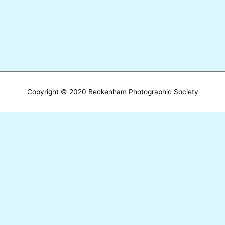
Copyright © 2020 Beckenham Photographic Society