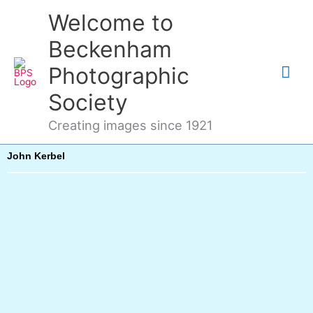
Skip
Mai
Welcome to
to
content
Me
Beckenham
Photographic
Society
Creating images since 1921
John Kerbel