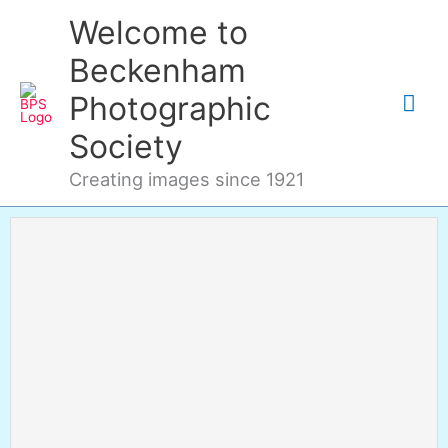
Skip
Mai
Welcome to
to
content
Me
Beckenham
Photographic
Society
Creating images since 1921