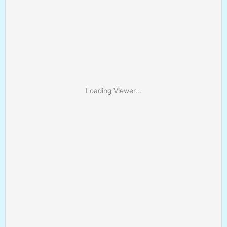
Loading Viewer...