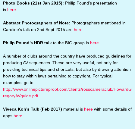
Photo Books (21st Jan 2015):
Philip Pound’s presentation
is
here
.
Abstract Photographers of Note:
Photographers mentioned in
Caroline’s talk on 2nd Sept 2015 are
here
.
Philip Pound’s HDR talk
to the BIG group is
here
A number of clubs around the country have produced guidelines for
producing AV sequences. These are very useful, not only for
providing technical tips and shortcuts, but also by drawing attention
how to stay within laws pertaining to copyright. For typical
examples, go to:
http://www.onlinepictureproof.com/clients/rosscameraclub/HowardG
regoryAVguide.pdf
Viveca Koh’s Talk (Feb 2017)
material is
here
with some details of
apps
here
.