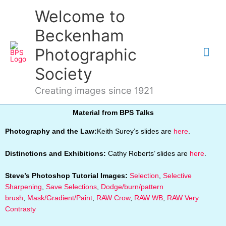
Skip
Mai
Welcome to
to
content
Me
Beckenham
Photographic
Society
Creating images since 1921
Material from BPS Talks
Photography and the Law:
Keith Surey’s slides are
here
.
Distinctions and Exhibitions:
Cathy Roberts’ slides are
here
.
Steve’s Photoshop Tutorial Images:
Selection
,
Selective
Sharpening
,
Save Selections
,
Dodge/burn/pattern
brush
,
Mask/Gradient/Paint
,
RAW Crow
,
RAW WB
,
RAW Very
Contrasty