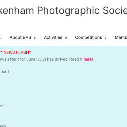
kenham Photographic Socie
…
About BPS
Activities
Competitions
Membe
* NEWS FLASH*
wsletter (for June/July) has arrived. Read it
here
!
ndard
ill
bers