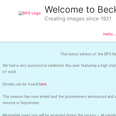
Skip
Welcome to Bec
to
content
Creating images since 1921
Hello 
This latest edition of the BPS Ne
We had a very successful exhibition this year featuring a high sta
of work.
Details can be found
here
.
The season has now ended and the prizewinners announced and w
resume in September.
Meanwhile meet ups will be arranged during the recess – all mem