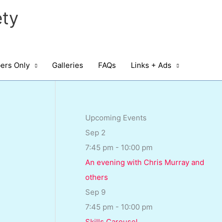
ty
rs Only
Galleries
FAQs
Links + Ads
Upcoming Events
Sep
2
7:45 pm
-
10:00 pm
An evening with Chris Murray and
others
Sep
9
7:45 pm
-
10:00 pm
Skills Carousel