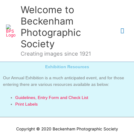
Skip
Mai
Welcome to
to
content
Me
Beckenham
Photographic
Society
Creating images since 1921
Exhibition Resources
Our Annual Exhibition is a much anticipated event, and for those
entering there are various resources available as below:
Guidelines, Entry Form and Check List
Print Labels
Copyright © 2020 Beckenham Photographic Society