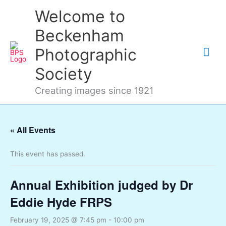
Skip
Mai
Welcome to
to
content
Me
Beckenham
Photographic
Society
Creating images since 1921
« All Events
This event has passed.
Annual Exhibition judged by Dr
Eddie Hyde FRPS
February 19, 2025 @ 7:45 pm
-
10:00 pm