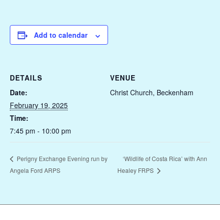
Add to calendar
DETAILS
VENUE
Date:
Christ Church, Beckenham
February 19, 2025
Time:
7:45 pm - 10:00 pm
‘Wildlife of Costa Rica’ with Ann
Perigny Exchange Evening run by
Angela Ford ARPS
Healey FRPS