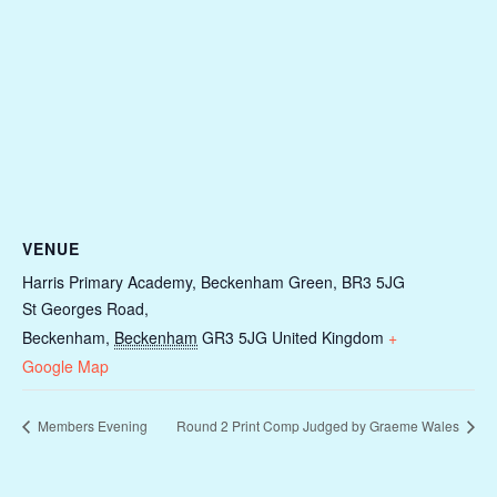
VENUE
Harris Primary Academy, Beckenham Green, BR3 5JG
St Georges Road,
Beckenham
,
Beckenham
GR3 5JG
United Kingdom
+
Google Map
Members Evening
Round 2 Print Comp Judged by Graeme Wales