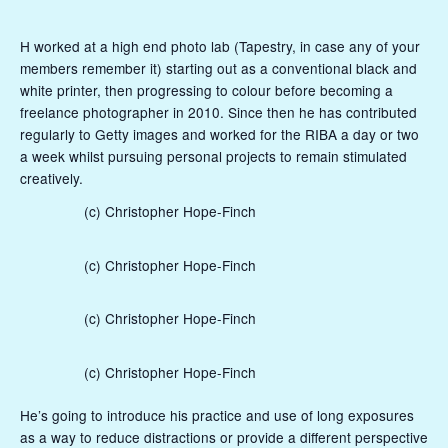
H worked at a high end photo lab (Tapestry, in case any of your
members remember it) starting out as a conventional black and
white printer, then progressing to colour before becoming a
freelance photographer in 2010. Since then he has contributed
regularly to Getty images and worked for the RIBA a day or two
a week whilst pursuing personal projects to remain stimulated
creatively.
(c) Christopher Hope-Finch
(c) Christopher Hope-Finch
(c) Christopher Hope-Finch
(c) Christopher Hope-Finch
He’s going to introduce his practice and use of long exposures
as a way to reduce distractions or provide a different perspective