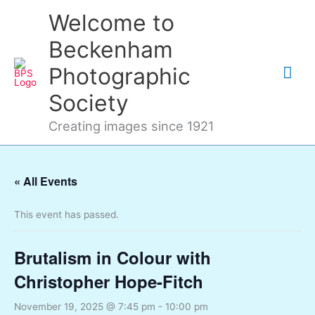
Skip
Mai
Welcome to
to
content
Me
Beckenham
Photographic
Society
Creating images since 1921
« All Events
This event has passed.
Brutalism in Colour with
Christopher Hope-Fitch
November 19, 2025 @ 7:45 pm
-
10:00 pm