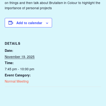
on things and then talk about Brutalism in Colour to highlight the
importance of personal projects
Add to calendar
DETAILS
Date:
November 19, 2025
Time:
7:45 pm - 10:00 pm
Event Category:
Normal Meeting