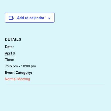
Add to calendar
DETAILS
Date:
April 8
Time:
7:45 pm - 10:00 pm
Event Category:
Normal Meeting