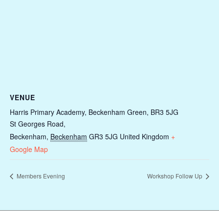
VENUE
Harris Primary Academy, Beckenham Green, BR3 5JG
St Georges Road,
Beckenham
,
Beckenham
GR3 5JG
United Kingdom
+
Google Map
Members Evening
Workshop Follow Up