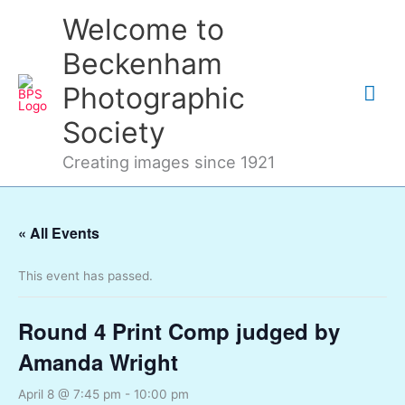
Skip
Mai
Welcome to
to
content
Me
Beckenham
Photographic
Society
Creating images since 1921
« All Events
This event has passed.
Round 4 Print Comp judged by
Amanda Wright
April 8 @ 7:45 pm
-
10:00 pm