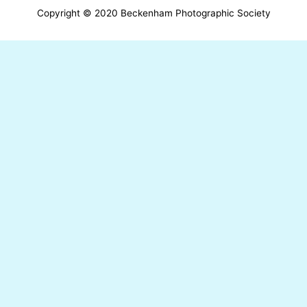
Copyright © 2020 Beckenham Photographic Society