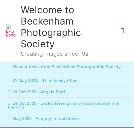
Skip
Mai
Welcome to
to
content
Me
Beckenham
Photographic
Society
Creating images since 1921
Recent News from Beckenham Photographic Society
31 May 2021 - It's a Family Affair
19 Oct 2020 - Angela Ford
14 Oct 2020 - Lesley Rees gains an Associateship of
the RPS
May 2020 - Perigny in Lockdown